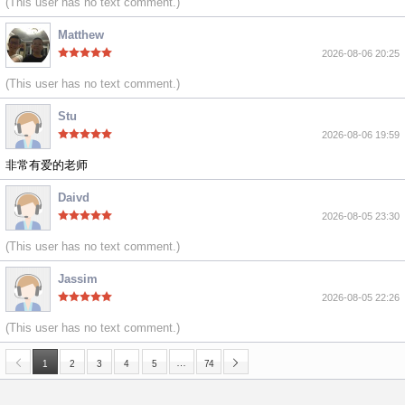
(This user has no text comment.)
Matthew
2026-08-06 20:25
(This user has no text comment.)
Stu
2026-08-06 19:59
非常有爱的老师
Daivd
2026-08-05 23:30
(This user has no text comment.)
Jassim
2026-08-05 22:26
(This user has no text comment.)
…
1
2
3
4
5
74