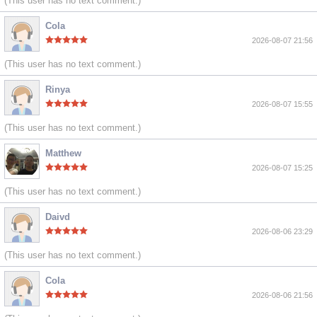
(This user has no text comment.)
Cola
2026-08-07 21:56
(This user has no text comment.)
Rinya
2026-08-07 15:55
(This user has no text comment.)
Matthew
2026-08-07 15:25
(This user has no text comment.)
Daivd
2026-08-06 23:29
(This user has no text comment.)
Cola
2026-08-06 21:56