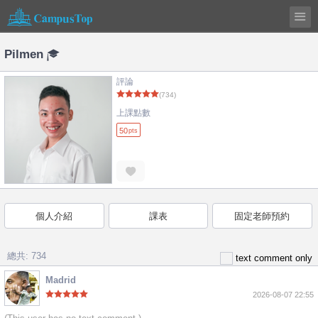
Pilmen
評論
(734)
上課點數
50
pts
個人介紹
課表
固定老師預約
總共: 734
text comment only
Madrid
2026-08-07 22:55