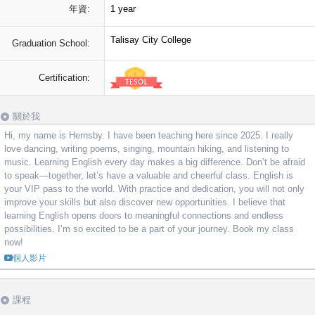
年資:
1 year
Talisay City College
Graduation School:
Certification:
關於我
Hi, my name is Hernsby. I have been teaching here since 2025. I really
love dancing, writing poems, singing, mountain hiking, and listening to
music. Learning English every day makes a big difference. Don’t be afraid
to speak—together, let’s have a valuable and cheerful class. English is
your VIP pass to the world. With practice and dedication, you will not only
improve your skills but also discover new opportunities. I believe that
learning English opens doors to meaningful connections and endless
possibilities. I’m so excited to be a part of your journey. Book my class
now!
個人影片
課程