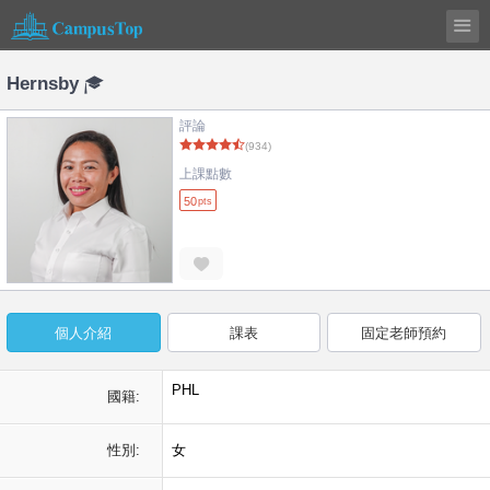
Hernsby
評論
(934)
上課點數
50
pts
個人介紹
課表
固定老師預約
PHL
國籍:
性別:
女