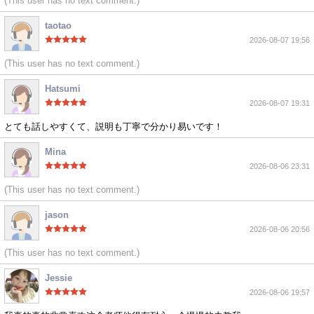
(This user has no text comment.)
taotao
2026-08-07 19:56
(This user has no text comment.)
Hatsumi
2026-08-07 19:31
とても話しやすくて、説明も丁寧で分かり易いです！
Mina
2026-08-06 23:31
(This user has no text comment.)
jason
2026-08-06 20:56
(This user has no text comment.)
Jessie
2026-08-06 19:57