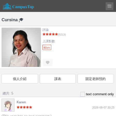
Cursina
評論
(5213)
上課點數
80
pts
個人介紹
課表
固定老師預約
總共: 5
text comment only
Karen
2026-08-07 20:25