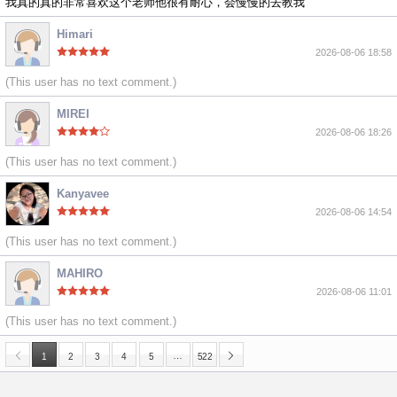
我真的真的非常喜欢这个老师他很有耐心，会慢慢的去教我
Himari
2026-08-06 18:58
(This user has no text comment.)
MIREI
2026-08-06 18:26
(This user has no text comment.)
Kanyavee
2026-08-06 14:54
(This user has no text comment.)
MAHIRO
2026-08-06 11:01
(This user has no text comment.)
…
1
2
3
4
5
522